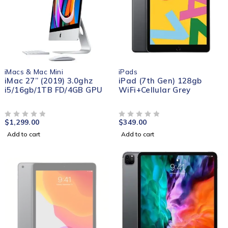
iMacs & Mac Mini
iPads
iMac 27” (2019) 3.0ghz
iPad (7th Gen) 128gb
i5/16gb/1TB FD/4GB GPU
WiFi+Cellular Grey
$
1,299.00
$
349.00
OUT OF 5
OUT OF 5
Add to cart
Add to cart