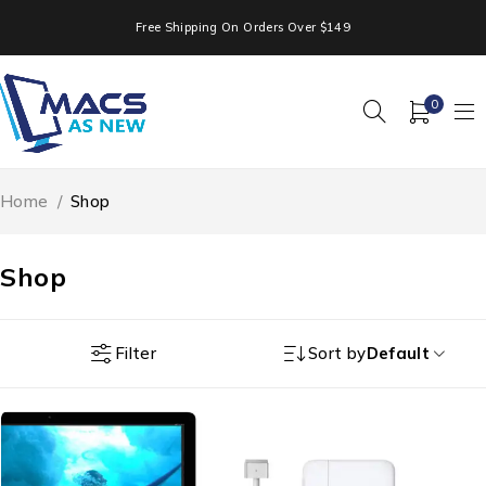
Free Shipping On Orders Over $149
0
Home
/
Shop
Shop
Filter
Sort by
Default