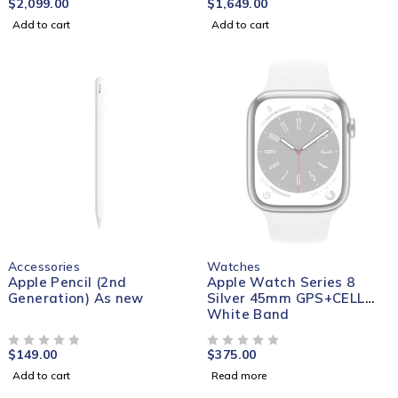
$
2,099.00
$
1,649.00
Add to cart
Add to cart
SOLD OUT
Accessories
Watches
Apple Pencil (2nd
Apple Watch Series 8
Generation) As new
Silver 45mm GPS+CELL
White Band
$
149.00
$
375.00
OUT OF 5
OUT OF 5
Add to cart
Read more