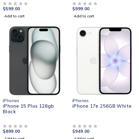
$
599.00
$
999.00
OUT OF 5
OUT OF 5
Add to cart
Add to cart
iPhones
iPhones
iPhone 15 Plus 128gb
iPhone 17e 256GB White
Black
$
899.00
$
949.00
OUT OF 5
OUT OF 5
Add to cart
Add to cart