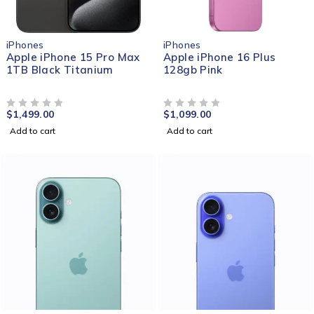
iPhones
iPhones
Apple iPhone 15 Pro Max
Apple iPhone 16 Plus
1TB Black Titanium
128gb Pink
$
1,499.00
$
1,099.00
OUT OF 5
OUT OF 5
Add to cart
Add to cart