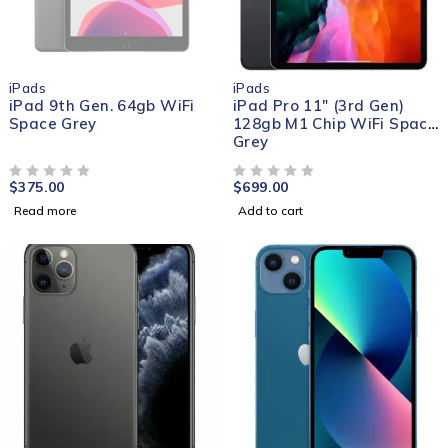
SOLD OUT
iPads
iPads
iPad 9th Gen. 64gb WiFi
iPad Pro 11" (3rd Gen)
Space Grey
128gb M1 Chip WiFi Space
Grey
$
375.00
$
699.00
OUT OF 5
OUT OF 5
Read more
Add to cart