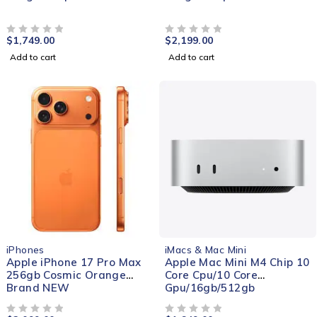
$
1,749.00
$
2,199.00
OUT OF 5
OUT OF 5
Add to cart
Add to cart
NEW
iPhones
iMacs & Mac Mini
Apple iPhone 17 Pro Max
Apple Mac Mini M4 Chip 10
256gb Cosmic Orange
Core Cpu/10 Core
Brand NEW
Gpu/16gb/512gb
OUT OF 5
OUT OF 5