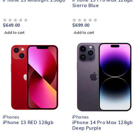
Sierra Blue
$
649.00
$
699.00
OUT OF 5
OUT OF 5
Add to cart
Add to cart
iPhones
iPhones
iPhone 13 RED 128gb
iPhone 14 Pro Max 128gb
Deep Purple