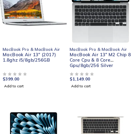
MacBook Pro & MacBook Air
MacBook Pro & MacBook Air
MacBook Air 13" (2017)
MacBook Air 13" M2 Chip 8
1.8ghz i5/8gb/256GB
Core Cpu & 8 Core
Gpu/8gb/256 Silver
$
399.00
$
1,149.00
OUT OF 5
OUT OF 5
Add to cart
Add to cart