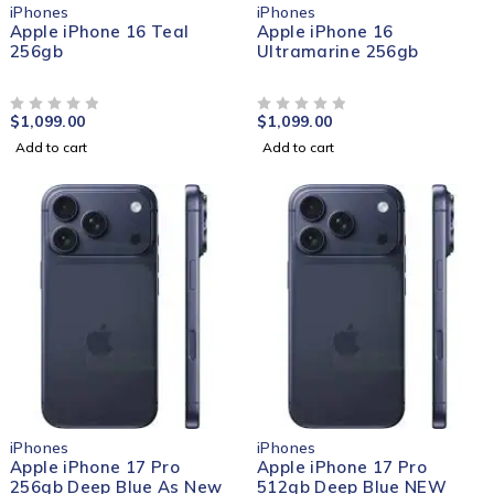
iPhones
iPhones
Apple iPhone 16 Teal
Apple iPhone 16
256gb
Ultramarine 256gb
$
1,099.00
$
1,099.00
OUT OF 5
OUT OF 5
Add to cart
Add to cart
iPhones
iPhones
Apple iPhone 17 Pro
Apple iPhone 17 Pro
256gb Deep Blue As New
512gb Deep Blue NEW