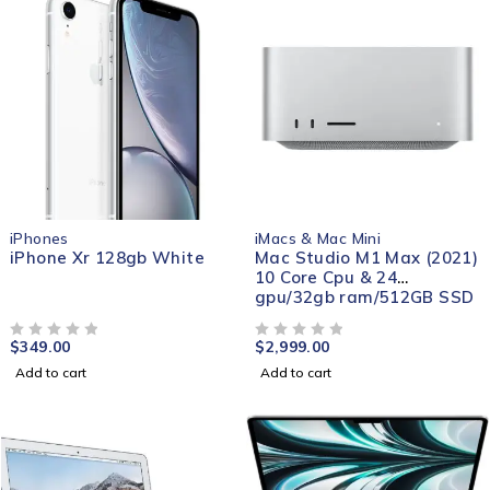
iPhones
iMacs & Mac Mini
iPhone Xr 128gb White
Mac Studio M1 Max (2021)
10 Core Cpu & 24
gpu/32gb ram/512GB SSD
$
349.00
$
2,999.00
OUT OF 5
OUT OF 5
Add to cart
Add to cart