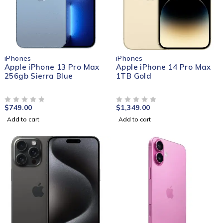
iPhones
iPhones
Apple iPhone 13 Pro Max
Apple iPhone 14 Pro Max
256gb Sierra Blue
1TB Gold
$
749.00
$
1,349.00
OUT OF 5
OUT OF 5
Add to cart
Add to cart