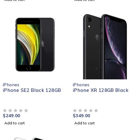
iPhones
iPhones
iPhone SE2 Black 128GB
iPhone XR 128GB Black
$
249.00
$
349.00
OUT OF 5
OUT OF 5
Add to cart
Add to cart