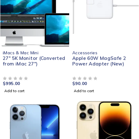
iMacs & Mac Mini
Accessories
27" 5K Monitor (Converted
Apple 60W MagSafe 2
from iMac 27")
Power Adapter (New)
$
995.00
$
90.00
OUT OF 5
OUT OF 5
Add to cart
Add to cart