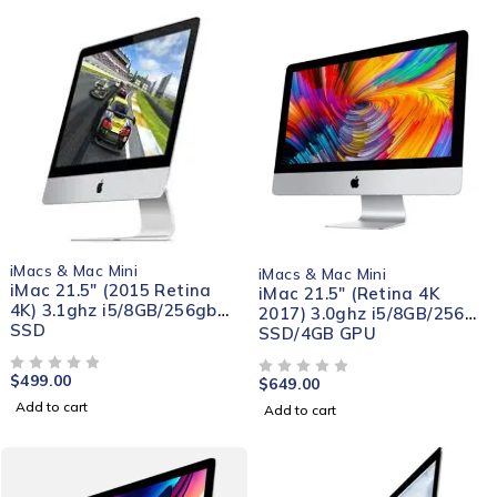
iMacs & Mac Mini
iMacs & Mac Mini
iMac 21.5" (2015 Retina
iMac 21.5″ (Retina 4K
4K) 3.1ghz i5/8GB/256gb
2017) 3.0ghz i5/8GB/256gb
SSD
SSD/4GB GPU
$
499.00
OUT OF 5
$
649.00
OUT OF 5
Add to cart
Add to cart