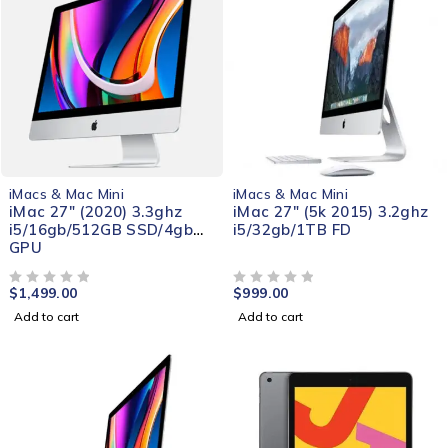
iMacs & Mac Mini
iMacs & Mac Mini
iMac 27" (2020) 3.3ghz
iMac 27" (5k 2015) 3.2ghz
i5/16gb/512GB SSD/4gb
i5/32gb/1TB FD
GPU
$
1,499.00
$
999.00
OUT OF 5
OUT OF 5
Add to cart
Add to cart