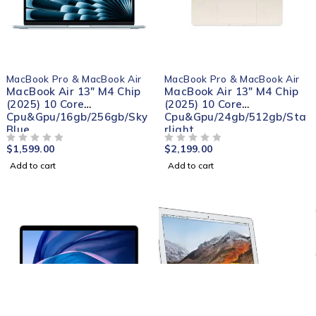
MacBook Pro & MacBook Air
MacBook Pro & MacBook Air
MacBook Air 13" M4 Chip
MacBook Air 13" M4 Chip
(2025) 10 Core
(2025) 10 Core
Cpu&Gpu/16gb/256gb/Sky
Cpu&Gpu/24gb/512gb/Sta
Blue
rlight
$
1,599.00
$
2,199.00
OUT OF 5
OUT OF 5
Add to cart
Add to cart