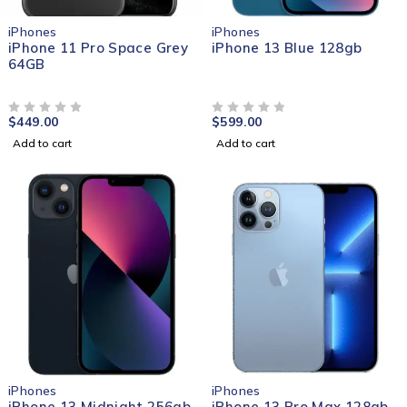
iPhones
iPhones
iPhone 11 Pro Space Grey
iPhone 13 Blue 128gb
64GB
$
449.00
$
599.00
OUT OF 5
OUT OF 5
Add to cart
Add to cart
iPhones
iPhones
iPhone 13 Midnight 256gb
iPhone 13 Pro Max 128gb