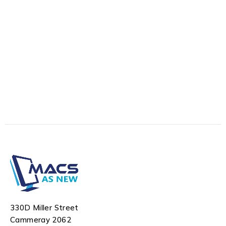
330D Miller Street
Cammeray 2062