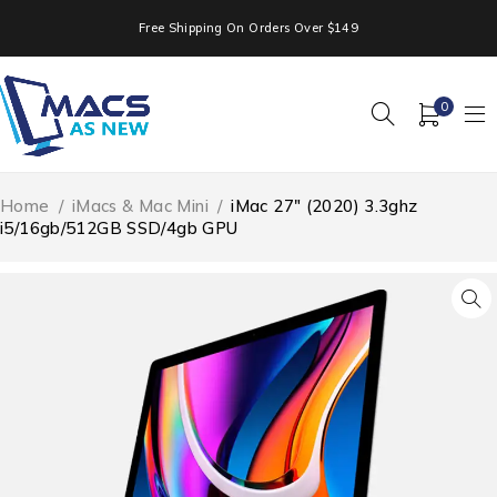
Free Shipping On Orders Over $149
0
Home
/
iMacs & Mac Mini
/
iMac 27″ (2020) 3.3ghz
i5/16gb/512GB SSD/4gb GPU