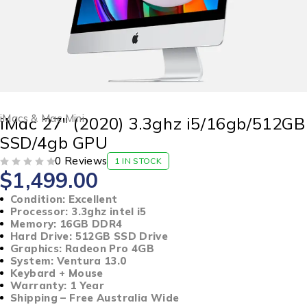
iMacs & Mac Mini
iMac 27″ (2020) 3.3ghz i5/16gb/512GB
SSD/4gb GPU
0 Reviews
1 IN STOCK
$
1,499.00
OUT OF 5
Condition: Excellent
Processor: 3.3ghz intel i5
Memory: 16GB DDR4
Hard Drive: 512GB SSD Drive
Graphics: Radeon Pro 4GB
System: Ventura 13.0
Keybard + Mouse
Warranty: 1 Year
Shipping – Free Australia Wide