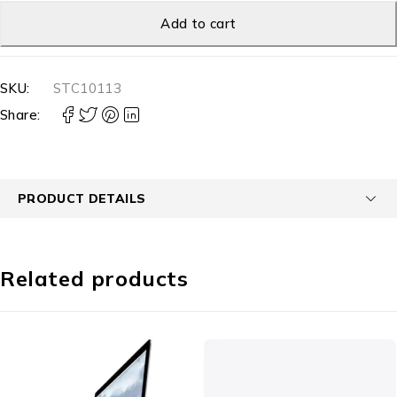
Add to cart
SKU:
STC10113
Share:
PRODUCT DETAILS
Related products