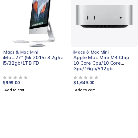
NEW
iMacs & Mac Mini
iMacs & Mac Mini
iMac 27" (5k 2015) 3.2ghz
Apple Mac Mini M4 Chip
i5/32gb/1TB FD
10 Core Cpu/10 Core
Gpu/16gb/512gb
$
999.00
$
1,649.00
OUT OF 5
OUT OF 5
Add to cart
Add to cart