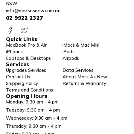
NSW
info@macsasnew.com.au
02 9922 2327
Quick Links
MacBook Pro & Air
iMacs & Mac Mini
iPhones
iPads
Laptops & Desktops
Airpods
Services
Upgrades Services
Data Services
Contact Us
About Macs As New
Shipping Policy
Returns & Warranty
Terms and Conditions
Opening Hours
Monday: 9:30 am - 4 pm
Tuesday: 9:30 am - 4 pm
Wednesday: 9:30 am - 4 pm
Thursday: 9:30 am - 4 pm