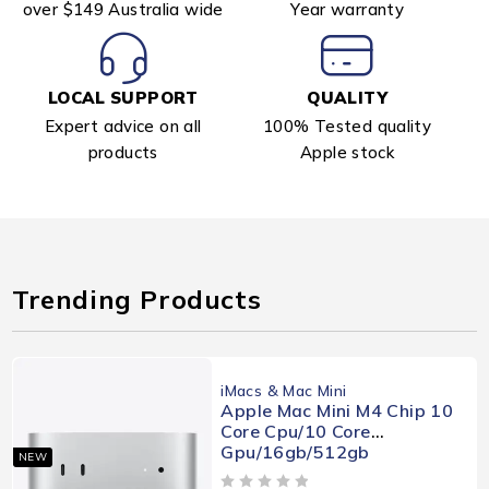
over $149 Australia wide
Year warranty
LOCAL SUPPORT
QUALITY
Expert advice on all
100% Tested quality
products
Apple stock
Trending Products
iMacs & Mac Mini
Apple Mac Mini M4 Chip 10
Core Cpu/10 Core
Gpu/16gb/512gb
NEW