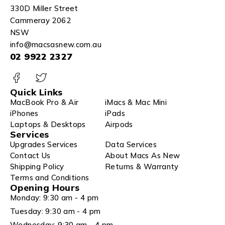
330D Miller Street
Cammeray 2062
NSW
info@macsasnew.com.au
02 9922 2327
Quick Links
MacBook Pro & Air
iMacs & Mac Mini
iPhones
iPads
Laptops & Desktops
Airpods
Services
Upgrades Services
Data Services
Contact Us
About Macs As New
Shipping Policy
Returns & Warranty
Terms and Conditions
Opening Hours
Monday: 9:30 am - 4 pm
Tuesday: 9:30 am - 4 pm
Wednesday: 9:30 am - 4 pm