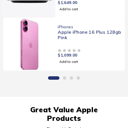
$
1,649.00
OUT OF 5
Add to cart
iPhones
Apple iPhone 16 Plus 128gb
Pink
$
1,099.00
OUT OF 5
Add to cart
Great Value Apple
Products