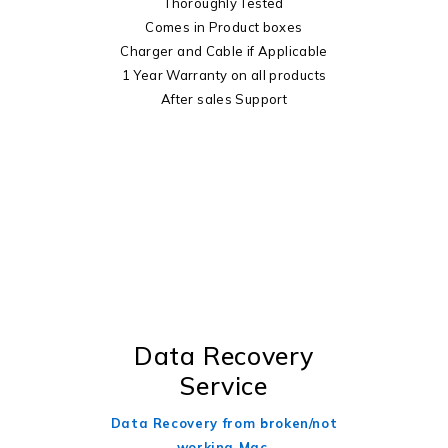
Thoroughly Tested
Comes in Product boxes
Charger and Cable if Applicable
1 Year Warranty on all products
After sales Support
Data Recovery
Service
Data Recovery from broken/not
working Mac.