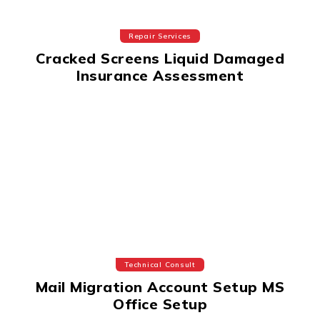
Repair Services
Cracked Screens Liquid Damaged
Insurance Assessment
Technical Consult
Mail Migration Account Setup MS
Office Setup