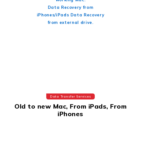
Data Recovery from
iPhones/iPads Data Recovery
from external drive.
Data Transfer Services
Old to new Mac, From iPads, From
iPhones