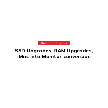
Upgrades Services
SSD Upgrades, RAM Upgrades,
iMac into Monitor conversion