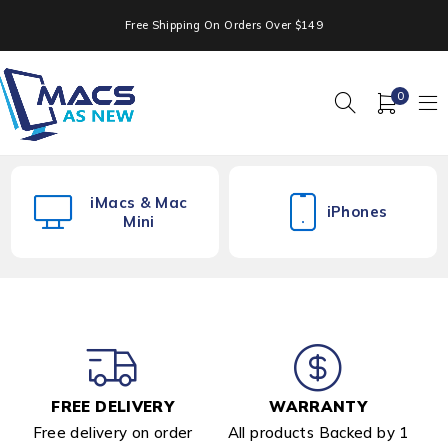
Free Shipping On Orders Over $149
0
iMacs & Mac
iPhones
Mini
FREE DELIVERY
WARRANTY
Free delivery on order
All products Backed by 1