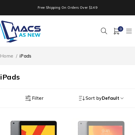
Free Shipping On Orders Over $149
0
Home
/
iPads
iPads
Filter
Sort by
Default