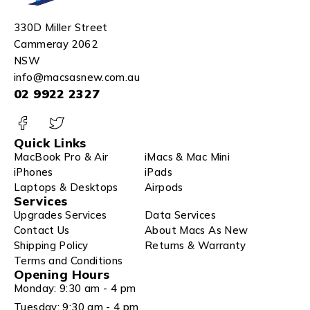
330D Miller Street
Cammeray 2062
NSW
info@macsasnew.com.au
02 9922 2327
Quick Links
MacBook Pro & Air
iMacs & Mac Mini
iPhones
iPads
Laptops & Desktops
Airpods
Services
Upgrades Services
Data Services
Contact Us
About Macs As New
Shipping Policy
Returns & Warranty
Terms and Conditions
Opening Hours
Monday: 9:30 am - 4 pm
Tuesday: 9:30 am - 4 pm