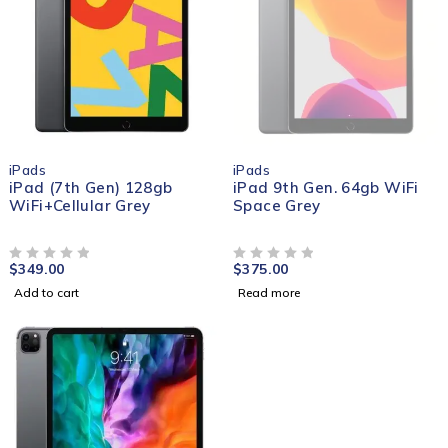
SOLD OUT
iPads
iPads
iPad (7th Gen) 128gb
iPad 9th Gen. 64gb WiFi
WiFi+Cellular Grey
Space Grey
$
349.00
$
375.00
OUT OF 5
OUT OF 5
Add to cart
Read more