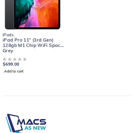
iPads
iPad Pro 11" (3rd Gen)
128gb M1 Chip WiFi Space
Grey
$
699.00
OUT OF 5
Add to cart