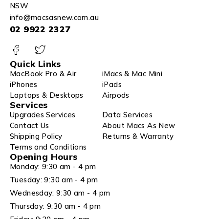
NSW
info@macsasnew.com.au
02 9922 2327
Quick Links
MacBook Pro & Air
iMacs & Mac Mini
iPhones
iPads
Laptops & Desktops
Airpods
Services
Upgrades Services
Data Services
Contact Us
About Macs As New
Shipping Policy
Returns & Warranty
Terms and Conditions
Opening Hours
Monday: 9:30 am - 4 pm
Tuesday: 9:30 am - 4 pm
Wednesday: 9:30 am - 4 pm
Thursday: 9:30 am - 4 pm