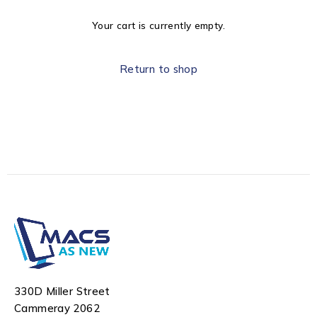
Your cart is currently empty.
Return to shop
330D Miller Street
Cammeray 2062