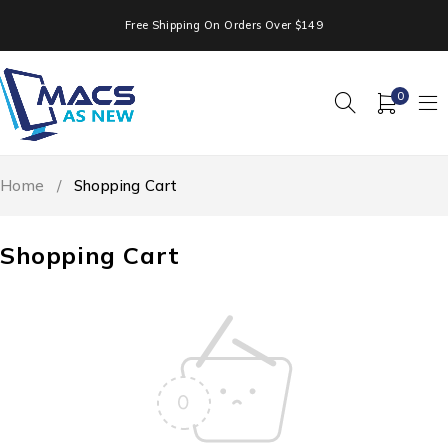
Free Shipping On Orders Over $149
0
Home
/
Shopping Cart
Shopping Cart