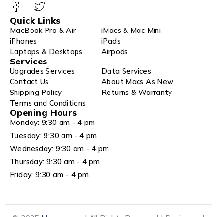
Quick Links
MacBook Pro & Air
iMacs & Mac Mini
iPhones
iPads
Laptops & Desktops
Airpods
Services
Upgrades Services
Data Services
Contact Us
About Macs As New
Shipping Policy
Returns & Warranty
Terms and Conditions
Opening Hours
Monday: 9:30 am - 4 pm
Tuesday: 9:30 am - 4 pm
Wednesday: 9:30 am - 4 pm
Thursday: 9:30 am - 4 pm
Friday: 9:30 am - 4 pm