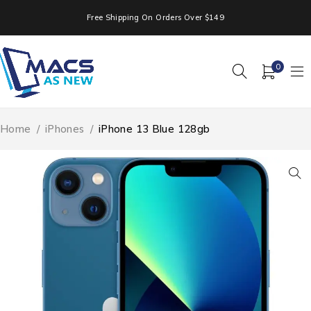
Free Shipping On Orders Over $149
0
Home
/
iPhones
/
iPhone 13 Blue 128gb