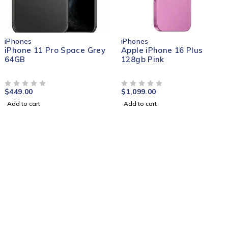
iPhones
iPhones
iPhone 11 Pro Space Grey
Apple iPhone 16 Plus
64GB
128gb Pink
$
449.00
$
1,099.00
OUT OF 5
OUT OF 5
Add to cart
Add to cart