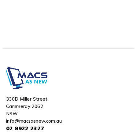
330D Miller Street
Cammeray 2062
NSW
info@macsasnew.com.au
02 9922 2327