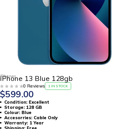
iPhones
iPhone 13 Blue 128gb
0 Reviews
1 IN STOCK
$
599.00
OUT OF 5
Condition: Excellent
Storage: 128 GB
Colour: Blue
Accesorries: Cable Only
Warranty: 1 Year
Shipping: Free