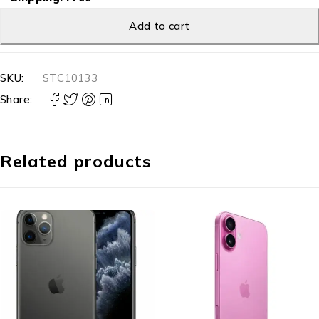
Add to cart
SKU:
STC10133
Share:
Related products