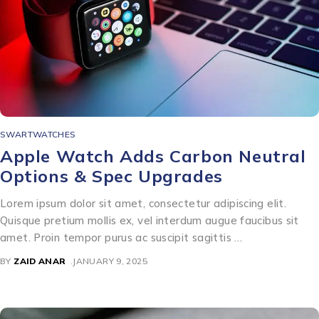
SWARTWATCHES
Apple Watch Adds Carbon Neutral
Options & Spec Upgrades
Lorem ipsum dolor sit amet, consectetur adipiscing elit.
Quisque pretium mollis ex, vel interdum augue faucibus sit
amet. Proin tempor purus ac suscipit sagittis …
BY
ZAID ANAR
JANUARY 9, 2025