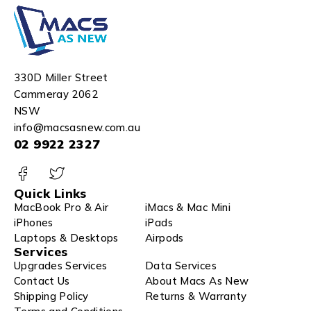
330D Miller Street
Cammeray 2062
NSW
info@macsasnew.com.au
02 9922 2327
Quick Links
MacBook Pro & Air
iMacs & Mac Mini
iPhones
iPads
Laptops & Desktops
Airpods
Services
Upgrades Services
Data Services
Contact Us
About Macs As New
Shipping Policy
Returns & Warranty