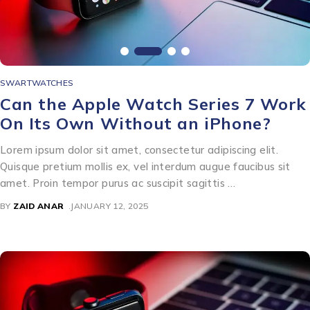
SWARTWATCHES
Can the Apple Watch Series 7 Work
On Its Own Without an iPhone?
Lorem ipsum dolor sit amet, consectetur adipiscing elit.
Quisque pretium mollis ex, vel interdum augue faucibus sit
amet. Proin tempor purus ac suscipit sagittis …
BY
ZAID ANAR
JANUARY 12, 2025