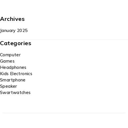
Archives
January 2025
Categories
Computer
Games
Headphones
Kids Electronics
Smartphone
Speaker
Swartwatches