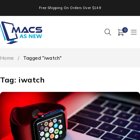
Free Shipping On Orders Over $149
0
Home
/
Tagged "iwatch"
Tag: iwatch