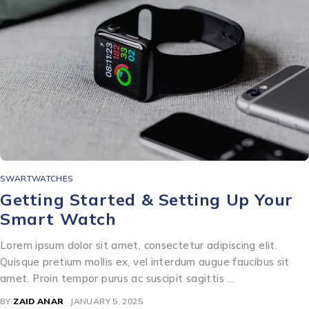
SWARTWATCHES
Getting Started & Setting Up Your
Smart Watch
Lorem ipsum dolor sit amet, consectetur adipiscing elit.
Quisque pretium mollis ex, vel interdum augue faucibus sit
amet. Proin tempor purus ac suscipit sagittis …
BY
ZAID ANAR
JANUARY 5, 2025