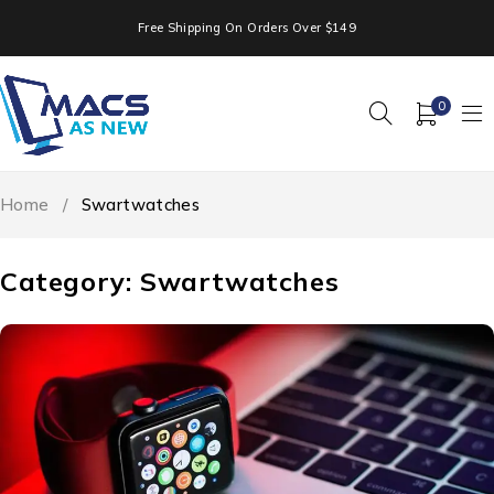
Free Shipping On Orders Over $149
0
Home
/
Swartwatches
Category: Swartwatches