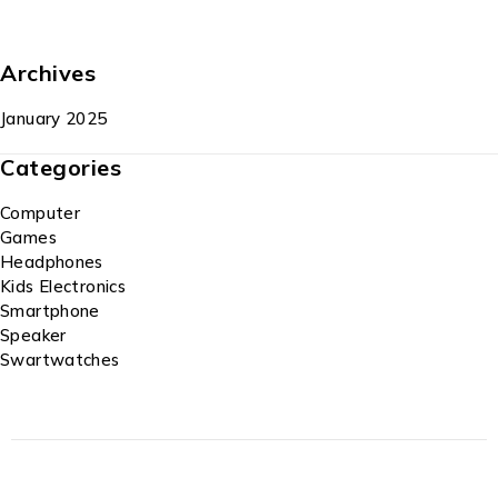
Archives
January 2025
Categories
Computer
Games
Headphones
Kids Electronics
Smartphone
Speaker
Swartwatches