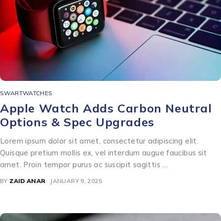
SWARTWATCHES
Apple Watch Adds Carbon Neutral
Options & Spec Upgrades
Lorem ipsum dolor sit amet, consectetur adipiscing elit.
Quisque pretium mollis ex, vel interdum augue faucibus sit
amet. Proin tempor purus ac suscipit sagittis …
BY
ZAID ANAR
JANUARY 9, 2025