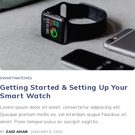
SWARTWATCHES
Getting Started & Setting Up Your
Smart Watch
Lorem ipsum dolor sit amet, consectetur adipiscing elit.
Quisque pretium mollis ex, vel interdum augue faucibus sit
amet. Proin tempor purus ac suscipit sagittis …
BY
ZAID ANAR
JANUARY 5, 2025