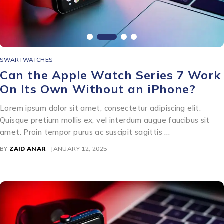
SWARTWATCHES
Can the Apple Watch Series 7 Work
On Its Own Without an iPhone?
Lorem ipsum dolor sit amet, consectetur adipiscing elit.
Quisque pretium mollis ex, vel interdum augue faucibus sit
amet. Proin tempor purus ac suscipit sagittis …
BY
ZAID ANAR
JANUARY 12, 2025