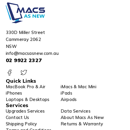
330D Miller Street
Cammeray 2062
NSW
info@macsasnew.com.au
02 9922 2327
Quick Links
MacBook Pro & Air
iMacs & Mac Mini
iPhones
iPads
Laptops & Desktops
Airpods
Services
Upgrades Services
Data Services
Contact Us
About Macs As New
Shipping Policy
Returns & Warranty