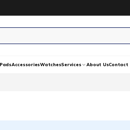
iPads
Accessories
Watches
Services
About Us
Contact