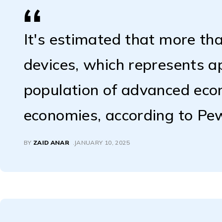
It's estimated that more tha
devices, which represents 
population of advanced ec
economies, according to Pe
BY
ZAID ANAR
JANUARY 10, 2025