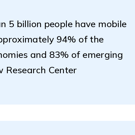
n 5 billion people have mobile
approximately 94% of the
onomies and 83% of emerging
w Research Center