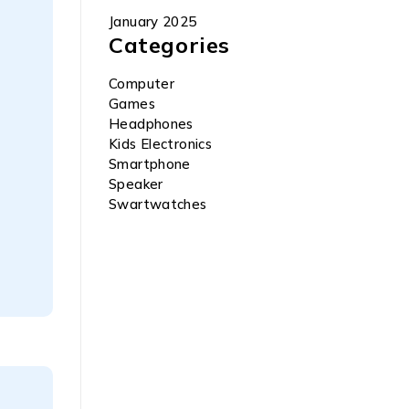
January 2025
Categories
Computer
Games
Headphones
Kids Electronics
Smartphone
Speaker
Swartwatches