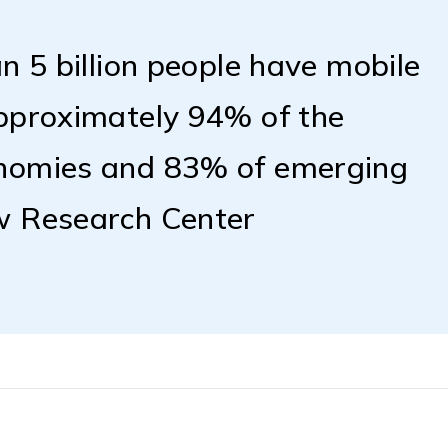
n 5 billion people have mobile
approximately 94% of the
onomies and 83% of emerging
w Research Center