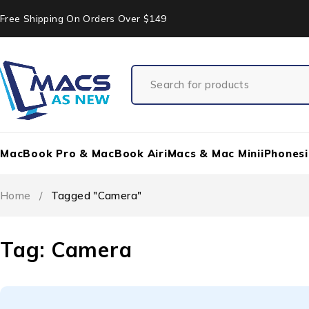
Free Shipping On Orders Over $149
MacBook Pro & MacBook Air
iMacs & Mac Mini
iPhones
Home
/
Tagged "Camera"
Tag: Camera