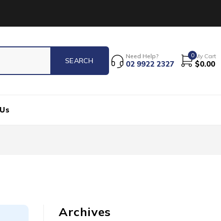
0
Need Help?
My Cart
02 9922 2327
$
0.00
 Us
Archives