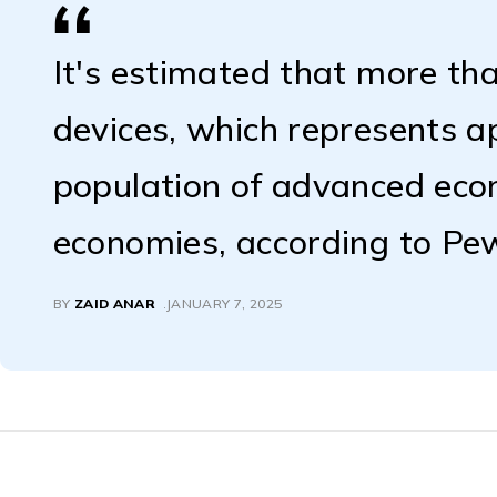
It's estimated that more tha
devices, which represents 
population of advanced ec
economies, according to Pe
BY
ZAID ANAR
JANUARY 7, 2025