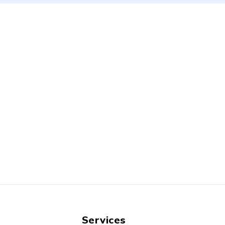
Services