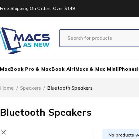
Free Shipping On Orders Over $149
MacBook Pro & MacBook Air
iMacs & Mac Mini
iPhones
Home
/
Speakers
/
Bluetooth Speakers
Bluetooth Speakers
No products w