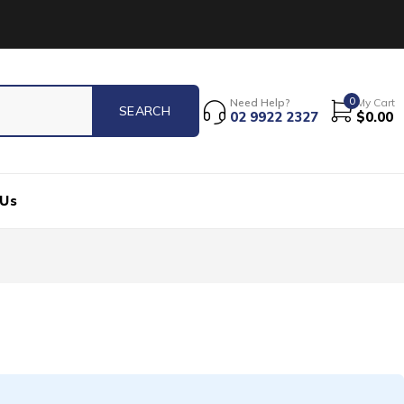
0
Need Help?
My Cart
02 9922 2327
$
0.00
 Us