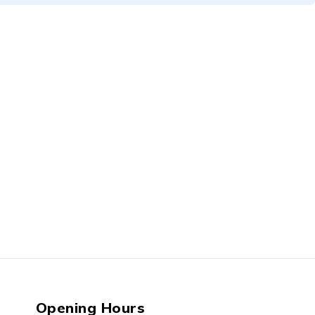
Opening Hours