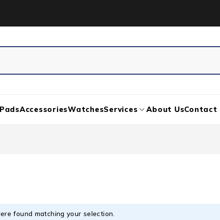
iPads
Accessories
Watches
Services
About Us
Contact
ere found matching your selection.