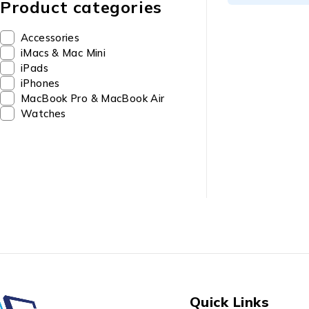
Product categories
Accessories
iMacs & Mac Mini
iPads
iPhones
MacBook Pro & MacBook Air
Watches
Quick Links