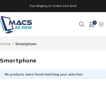
Free Shipping On Orders Over $149
0
Home
/
Smartphone
Smartphone
No products were found matching your selection.