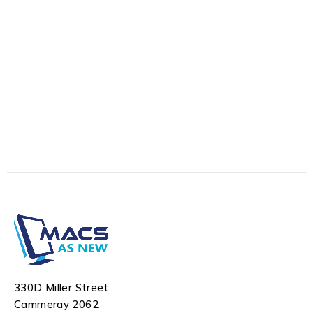
330D Miller Street
Cammeray 2062