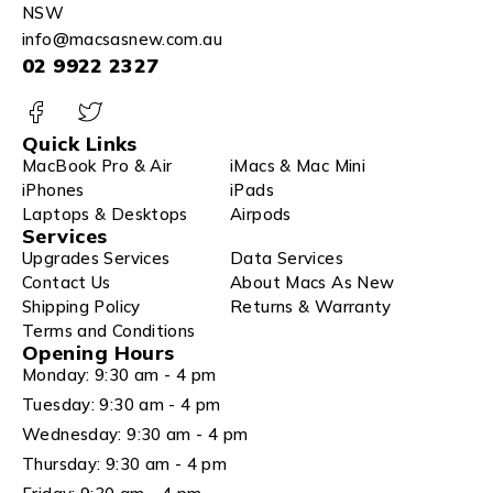
NSW
info@macsasnew.com.au
02 9922 2327
Quick Links
MacBook Pro & Air
iMacs & Mac Mini
iPhones
iPads
Laptops & Desktops
Airpods
Services
Upgrades Services
Data Services
Contact Us
About Macs As New
Shipping Policy
Returns & Warranty
Terms and Conditions
Opening Hours
Monday: 9:30 am - 4 pm
Tuesday: 9:30 am - 4 pm
Wednesday: 9:30 am - 4 pm
Thursday: 9:30 am - 4 pm