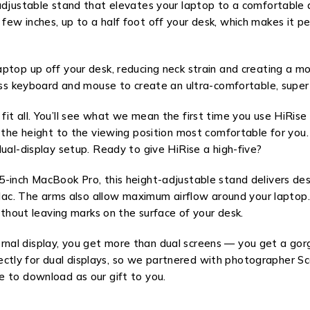
adjustable stand that elevates your laptop to a comfortable 
w inches, up to a half foot off your desk, which makes it per
aptop up off your desk, reducing neck strain and creating a 
less keyboard and mouse to create an ultra-comfortable, supe
it all. You’ll see what we mean the first time you use HiRise
r the height to the viewing position most comfortable for you
ual-display setup. Ready to give HiRise a high-five?
5-inch MacBook Pro, this height-adjustable stand delivers de
 Mac. The arms also allow maximum airflow around your laptop.
without leaving marks on the surface of your desk.
nal display, you get more than dual screens — you get a gor
y for dual displays, so we partnered with photographer Scott
e to download as our gift to you.