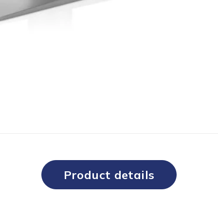
Product details