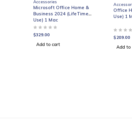
Accessories
Accessor
Microsoft Office Home &
Office 
Business 2024 (LifeTime
Use) 1 
Use) 1 Mac
OUT OF 5
$
329.00
OUT OF 5
$
209.00
Add to cart
Add to 