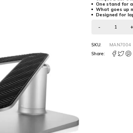
One stand for 
What goes up 
Designed for lap
SKU:
MAN7004
Share: