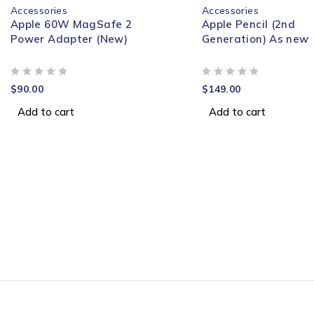
Accessories
Accessories
Apple 60W MagSafe 2
Apple Pencil (2nd
Power Adapter (New)
Generation) As new
OUT OF 5
OUT OF 5
$
90.00
$
149.00
Add to cart
Add to cart