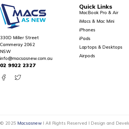
Quick Links
MacBook Pro & Air
iMacs & Mac Mini
iPhones
330D Miller Street
iPads
Cammeray 2062
Laptops & Desktops
NSW
Airpods
info@macsasnew.com.au
02 9922 2327
© 2025
Macsasnew
I All Rights Reserved I Design and Dev