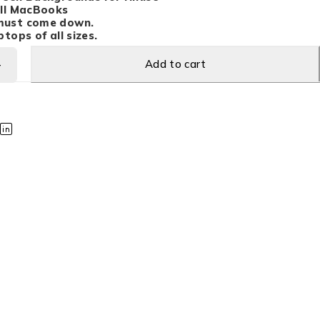
all MacBooks
must come down.
tops of all sizes.
Add to cart