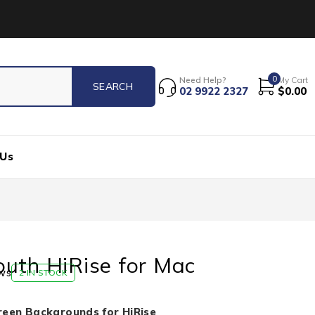
0
Need Help?
My Cart
02 9922 2327
$
0.00
 Us
uth HiRise for Mac
ws
2 IN STOCK
reen Backgrounds for HiRise