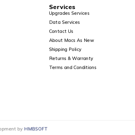
Services
Upgrades Services
Data Services
Contact Us
About Macs As New
Shipping Policy
Returns & Warranty
Terms and Conditions
elopment by
HMBSOFT