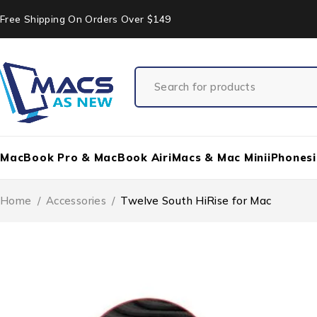
Free Shipping On Orders Over $149
MacBook Pro & MacBook Air
iMacs & Mac Mini
iPhones
Home
/
Accessories
/
Twelve South HiRise for Mac