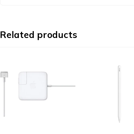
Related products