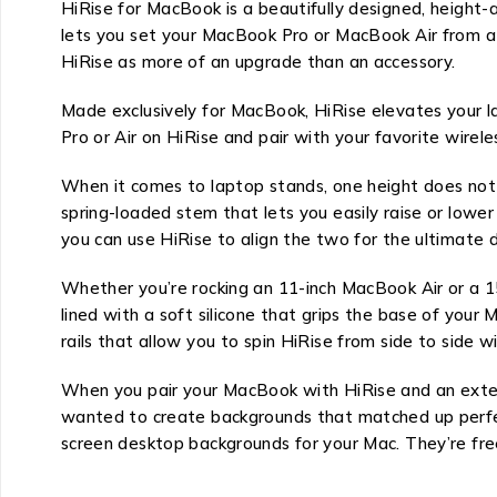
HiRise for MacBook is a beautifully designed, height-
lets you set your MacBook Pro or MacBook Air from a fe
HiRise as more of an upgrade than an accessory.
Made exclusively for MacBook, HiRise elevates your l
Pro or Air on HiRise and pair with your favorite wire
When it comes to laptop stands, one height does not f
spring-loaded stem that lets you easily raise or lowe
you can use HiRise to align the two for the ultimate d
Whether you’re rocking an 11-inch MacBook Air or a 1
lined with a soft silicone that grips the base of your
rails that allow you to spin HiRise from side to side 
When you pair your MacBook with HiRise and an exter
wanted to create backgrounds that matched up perfectl
screen desktop backgrounds for your Mac. They’re fre