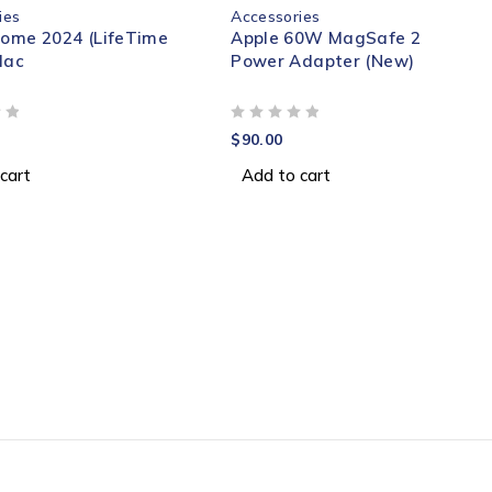
ies
Accessories
Home 2024 (LifeTime
Apple 60W MagSafe 2
Mac
Power Adapter (New)
OUT OF 5
$
90.00
cart
Add to cart