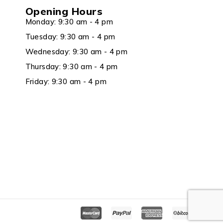
Opening Hours
Monday: 9:30 am - 4 pm
Tuesday: 9:30 am - 4 pm
Wednesday: 9:30 am - 4 pm
Thursday: 9:30 am - 4 pm
Friday: 9:30 am - 4 pm