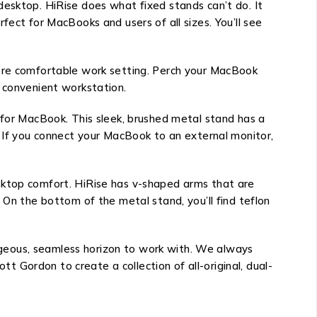
desktop. HiRise does what fixed stands can’t do. It
fect for MacBooks and users of all sizes. You’ll see
more comfortable work setting. Perch your MacBook
r convenient workstation.
 for MacBook. This sleek, brushed metal stand has a
. If you connect your MacBook to an external monitor,
sktop comfort. HiRise has v-shaped arms that are
 On the bottom of the metal stand, you’ll find teflon
geous, seamless horizon to work with. We always
 Gordon to create a collection of all-original, dual-