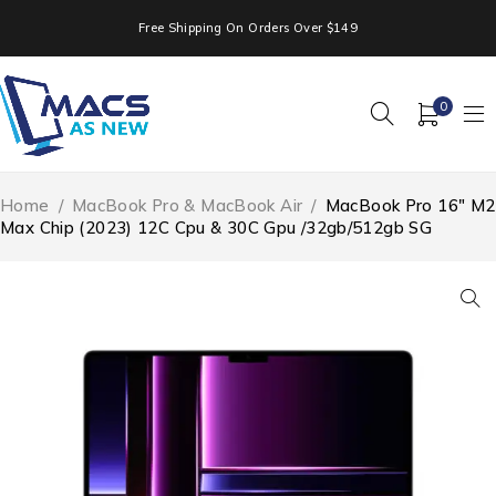
Free Shipping On Orders Over $149
0
Home
/
MacBook Pro & MacBook Air
/
MacBook Pro 16″ M2
Max Chip (2023) 12C Cpu & 30C Gpu /32gb/512gb SG