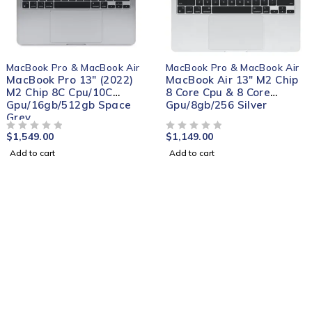
MacBook Pro & MacBook Air
MacBook Pro & MacBook Air
MacBook Pro 13" (2022)
MacBook Air 13" M2 Chip
M2 Chip 8C Cpu/10C
8 Core Cpu & 8 Core
Gpu/16gb/512gb Space
Gpu/8gb/256 Silver
Grey
$
1,549.00
$
1,149.00
OUT OF 5
OUT OF 5
Add to cart
Add to cart