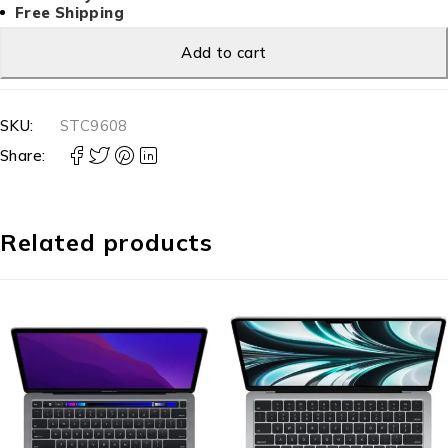
Free Shipping
Add to cart
SKU:
STC9608
Share:
Related products