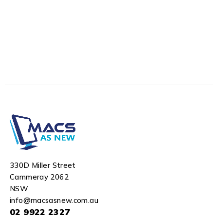
330D Miller Street
Cammeray 2062
NSW
info@macsasnew.com.au
02 9922 2327