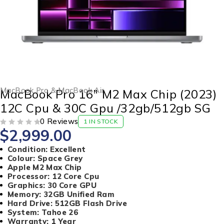
MacBook Pro & MacBook Air
MacBook Pro 16″ M2 Max Chip (2023)
12C Cpu & 30C Gpu /32gb/512gb SG
0 Reviews
1 IN STOCK
$
2,999.00
OUT OF 5
Condition: Excellent
Colour: Space Grey
Apple M2 Max Chip
Processor: 12 Core Cpu
Graphics: 30 Core GPU
Memory: 32GB Unified Ram
Hard Drive: 512GB Flash Drive
System: Tahoe 26
Warranty: 1 Year