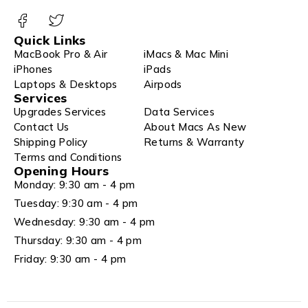
Quick Links
MacBook Pro & Air
iMacs & Mac Mini
iPhones
iPads
Laptops & Desktops
Airpods
Services
Upgrades Services
Data Services
Contact Us
About Macs As New
Shipping Policy
Returns & Warranty
Terms and Conditions
Opening Hours
Monday: 9:30 am - 4 pm
Tuesday: 9:30 am - 4 pm
Wednesday: 9:30 am - 4 pm
Thursday: 9:30 am - 4 pm
Friday: 9:30 am - 4 pm