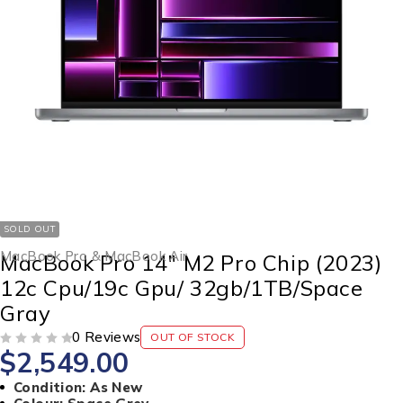
SOLD OUT
MacBook Pro & MacBook Air
MacBook Pro 14″ M2 Pro Chip (2023)
12c Cpu/19c Gpu/ 32gb/1TB/Space
Gray
0 Reviews
OUT OF STOCK
$
2,549.00
OUT OF 5
Condition: As New