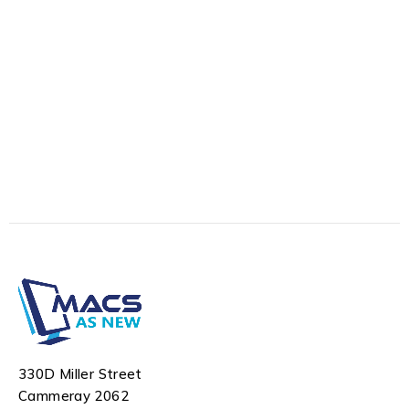
330D Miller Street
Cammeray 2062