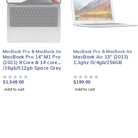
MacBook Pro & MacBook Air
MacBook Pro & MacBook Air
MacBook Pro 14" M1 Pro
MacBook Air 13″ (2013)
(2021) 8 Core & 14 core
1.3ghz i5/4gb/256GB
/16gb/512gb Space Grey
$
1,549.00
$
199.00
OUT OF 5
OUT OF 5
Add to cart
Add to cart