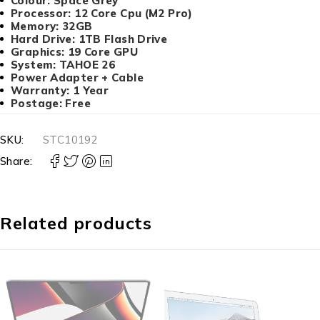
Colour: Space Grey
Processor: 12 Core Cpu (M2 Pro)
Memory: 32GB
Hard Drive: 1TB Flash Drive
Graphics: 19 Core GPU
System: TAHOE 26
Power Adapter + Cable
Warranty: 1 Year
Postage: Free
SKU:
STC10192
Share:
Related products