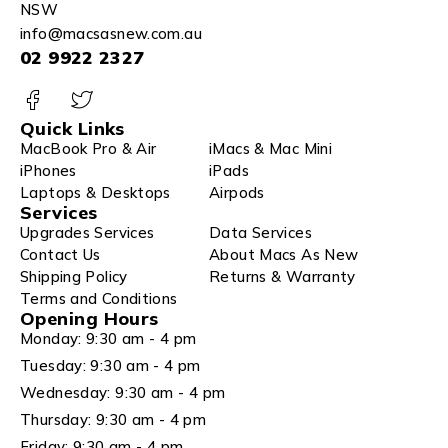
NSW
info@macsasnew.com.au
02 9922 2327
Quick Links
MacBook Pro & Air
iMacs & Mac Mini
iPhones
iPads
Laptops & Desktops
Airpods
Services
Upgrades Services
Data Services
Contact Us
About Macs As New
Shipping Policy
Returns & Warranty
Terms and Conditions
Opening Hours
Monday: 9:30 am - 4 pm
Tuesday: 9:30 am - 4 pm
Wednesday: 9:30 am - 4 pm
Thursday: 9:30 am - 4 pm
Friday: 9:30 am - 4 pm