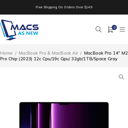
Free Shipping On Orders Over $149
0
Home
/
MacBook Pro & MacBook Air
/
MacBook Pro 14″ M2
Pro Chip (2023) 12c Cpu/19c Gpu/ 32gb/1TB/Space Gray