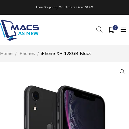
Free Shipping On Orders Over $149
0
Home
/
iPhones
/
iPhone XR 128GB Black