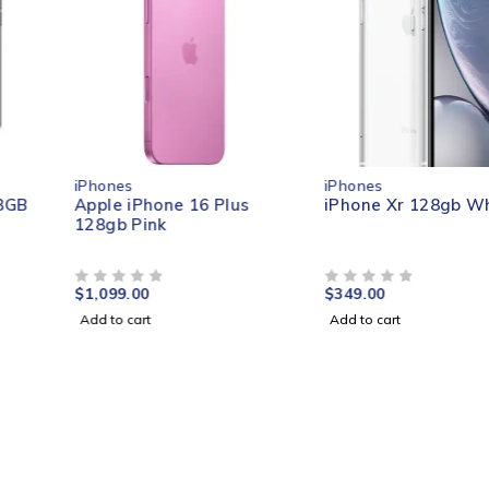
iPhones
iPhones
Apple iPhone 16 Plus
iPhone Xr 128gb White
128gb Pink
$
1,099.00
$
349.00
OUT OF 5
OUT OF 5
Add to cart
Add to cart