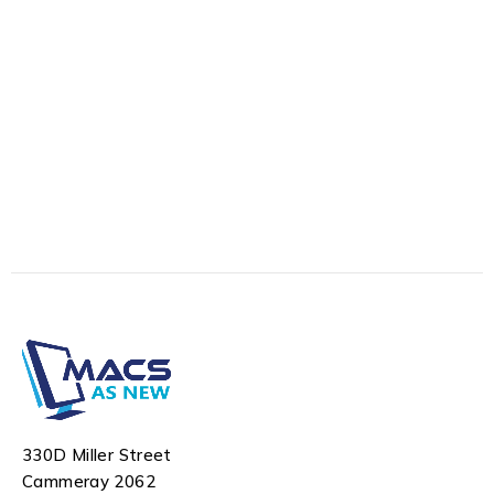
330D Miller Street
Cammeray 2062