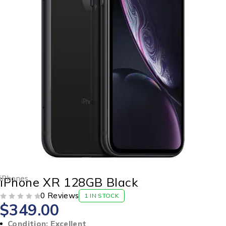
iPhones
iPhone XR 128GB Black
0 Reviews
1 IN STOCK
$
349.00
OUT OF 5
Condition: Excellent