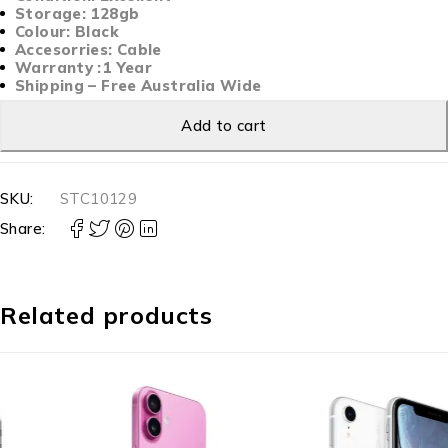
Storage: 128gb
Colour: Black
Accesorries: Cable
Warranty :1 Year
Shipping – Free Australia Wide
Add to cart
SKU:
STC10129
Share:
Related products