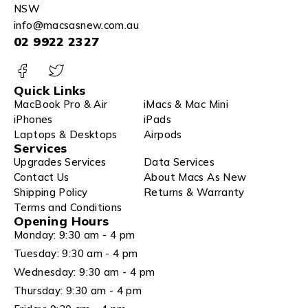
NSW
info@macsasnew.com.au
02 9922 2327
Quick Links
MacBook Pro & Air
iMacs & Mac Mini
iPhones
iPads
Laptops & Desktops
Airpods
Services
Upgrades Services
Data Services
Contact Us
About Macs As New
Shipping Policy
Returns & Warranty
Terms and Conditions
Opening Hours
Monday: 9:30 am - 4 pm
Tuesday: 9:30 am - 4 pm
Wednesday: 9:30 am - 4 pm
Thursday: 9:30 am - 4 pm