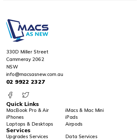
330D Miller Street
Cammeray 2062
NSW
info@macsasnew.com.au
02 9922 2327
Quick Links
MacBook Pro & Air
iMacs & Mac Mini
iPhones
iPads
Laptops & Desktops
Airpods
Services
Upgrades Services
Data Services