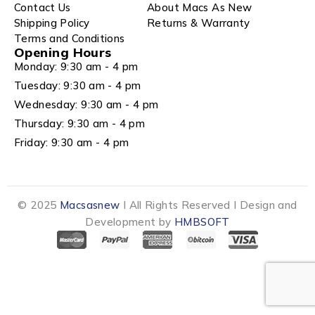
Contact Us
About Macs As New
Shipping Policy
Returns & Warranty
Terms and Conditions
Opening Hours
Monday: 9:30 am - 4 pm
Tuesday: 9:30 am - 4 pm
Wednesday: 9:30 am - 4 pm
Thursday: 9:30 am - 4 pm
Friday: 9:30 am - 4 pm
© 2025
Macsasnew
I All Rights Reserved I Design and
Development by
HMBSOFT