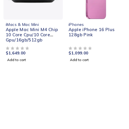
NEW
iMacs & Mac Mini
iPhones
Apple Mac Mini M4 Chip
Apple iPhone 16 Plus
10 Core Cpu/10 Core
128gb Pink
Gpu/16gb/512gb
$
1,649.00
$
1,099.00
OUT OF 5
OUT OF 5
Add to cart
Add to cart
EXCLUSIVE GAMES
Discounts 50% On All
Games