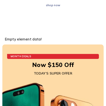
shop now
Empty element data!
MONTH DEALS
Now $150 Off
TODAY’S SUPER OFFER