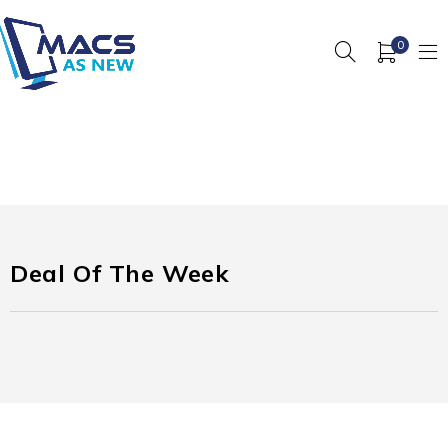
0
Deal Of The Week