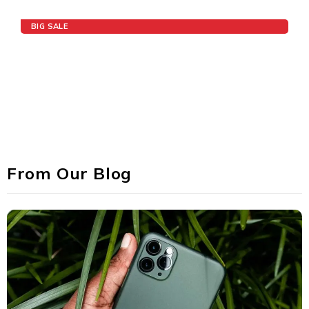
BIG SALE
Speaker Deals
UP TO 75% OFF
From Our Blog