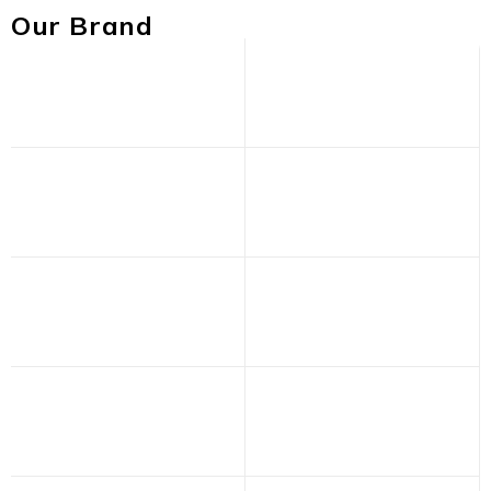
Our Brand