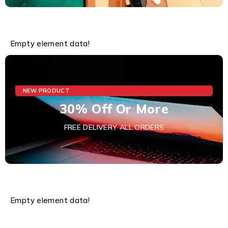
Empty element data!
NEW PRODUCT
30% Off Or More
FREE DELIVERY ALL ORDERS
Empty element data!