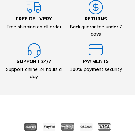
FREE DELIVERY
RETURNS
Free shipping on all order
Back guarantee under 7
days
SUPPORT 24/7
PAYMENTS
Support online 24 hours a
100% payment security
day