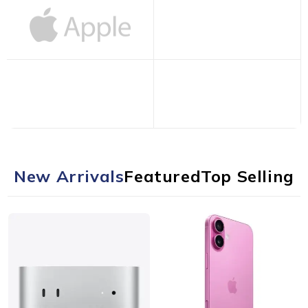
New Arrivals
Featured
Top Selling