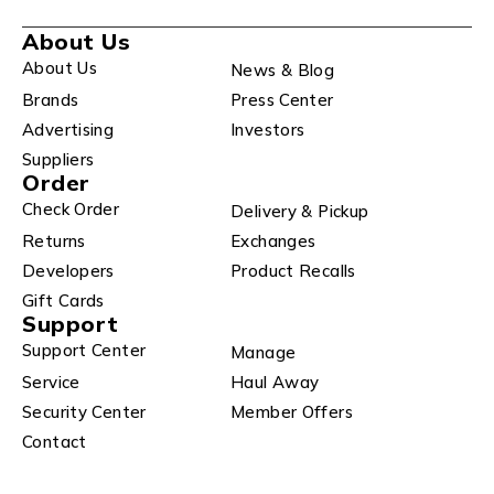
About Us
About Us
News & Blog
Brands
Press Center
Advertising
Investors
Suppliers
Order
Check Order
Delivery & Pickup
Returns
Exchanges
Developers
Product Recalls
Gift Cards
Support
Support Center
Manage
Service
Haul Away
Security Center
Member Offers
Contact