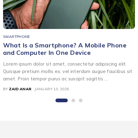
SMARTPHONE
What Is a Smartphone? A Mobile Phone
and Computer In One Device
Lorem ipsum dolor sit amet, consectetur adipiscing elit.
Quisque pretium mollis ex, vel interdum augue faucibus sit
amet. Proin tempor purus ac suscipit sagittis ...
BY
ZAID ANAR
JANUARY 13, 2025