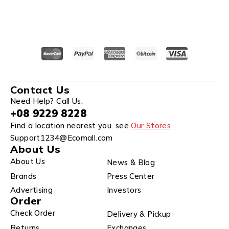
Contact Us
Need Help? Call Us:
+08 9229 8228
Find a location nearest you. see
Our Stores
Support1234@Ecomall.com
About Us
About Us
News & Blog
Brands
Press Center
Advertising
Investors
Order
Check Order
Delivery & Pickup
Returns
Exchanges