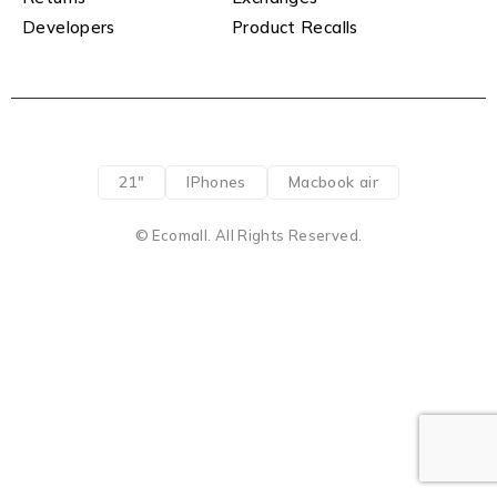
Developers
Product Recalls
21"
IPhones
Macbook air
© Ecomall. All Rights Reserved.