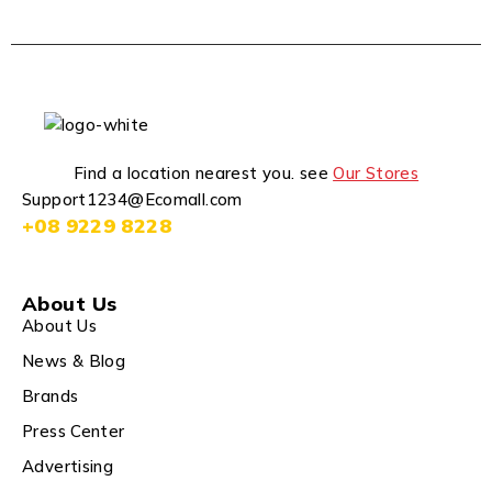
Find a location nearest you. see
Our Stores
Support1234@Ecomall.com
+08 9229 8228
About Us
About Us
News & Blog
Brands
Press Center
Advertising