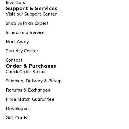
Investors
Support & Services
Visit our Support Center
Shop with an Expert
Schedule a Service
Haul Away
Security Center
Contact
Order & Purchases
Check Order Status
Shipping, Delivery & Pickup
Returns & Exchanges
Price Match Guarantee
Developers
Gift Cards