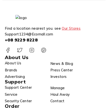
Find a location nearest you. see
Our Stores
Support1234@Ecomall.com
+08 9229 8228
About Us
About Us
News & Blog
Brands
Press Center
Advertising
Investors
Support
Support Center
Manage
Service
Haul Away
Security Center
Contact
Order