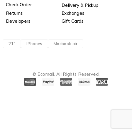
Check Order
Delivery & Pickup
Returns
Exchanges
Developers
Gift Cards
21"
IPhones
Macbook air
© Ecomall. All Rights Reserved.