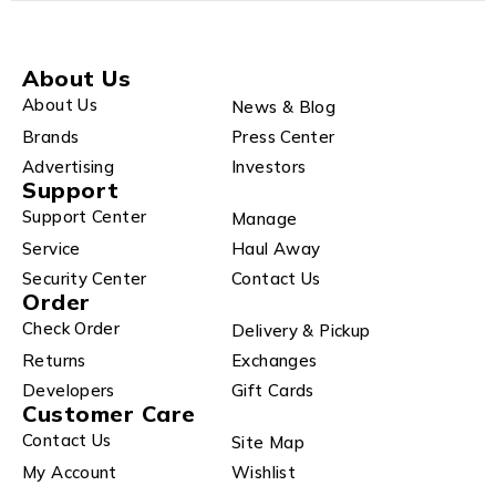
About Us
About Us
News & Blog
Brands
Press Center
Advertising
Investors
Support
Support Center
Manage
Service
Haul Away
Security Center
Contact Us
Order
Check Order
Delivery & Pickup
Returns
Exchanges
Developers
Gift Cards
Customer Care
Contact Us
Site Map
My Account
Wishlist