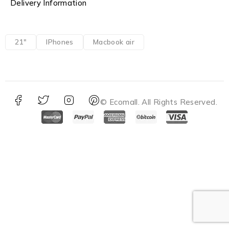
Delivery Information
21"
IPhones
Macbook air
© Ecomall. All Rights Reserved.